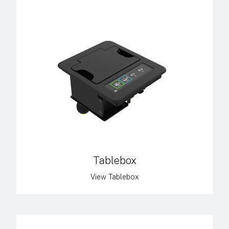
Tablebox
View Tablebox