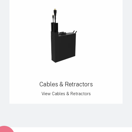
Cables & Retractors
View Cables & Retractors