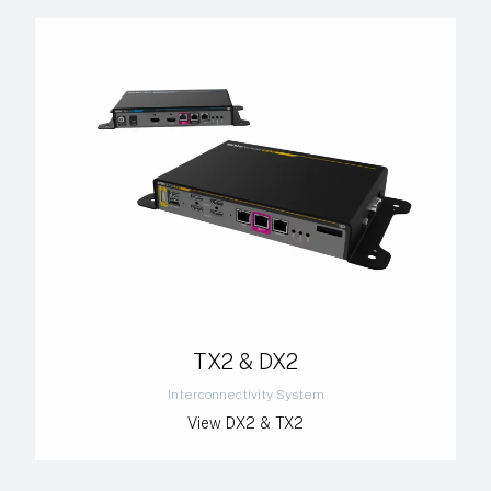
TX2 & DX2
Interconnectivity System
View DX2 & TX2