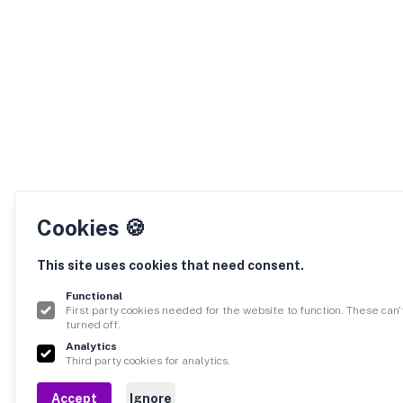
Cookies 🍪
This site uses cookies that need consent.
Functional
First party cookies needed for the website to function. These can'
turned off.
Analytics
Third party cookies for analytics.
Accept
Ignore