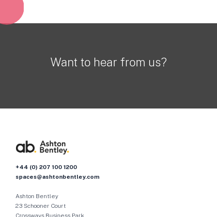
Want to hear from us?
+44 (0) 207 100 1200
spaces@ashtonbentley.com
Ashton Bentley
23 Schooner Court
Crossways Business Park