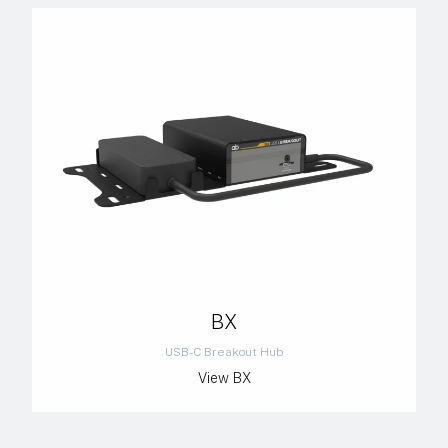
BX
USB-C Breakout Hub
View BX