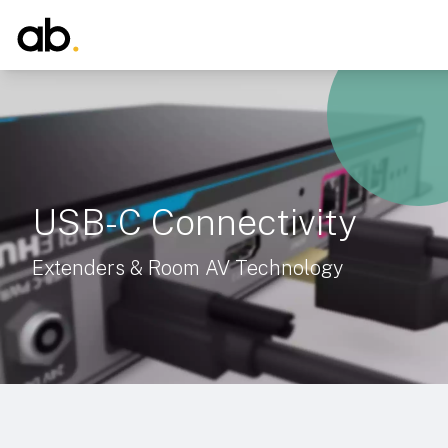
USB-C Connectivity
Extenders & Room AV Technology