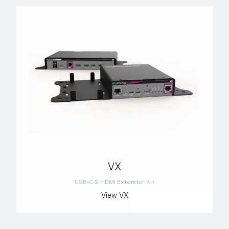
VX
USB-C & HDMI Extender Kit
View VX