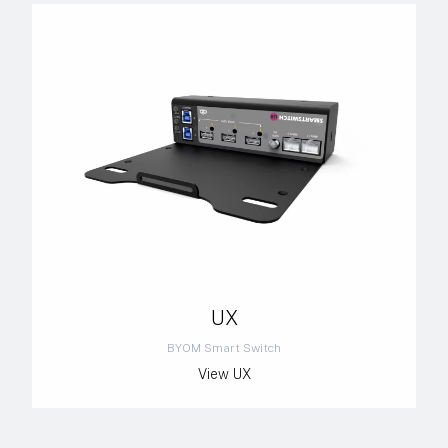
UX
BYOM Smart Switch
View UX