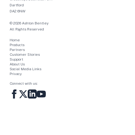
Dartford
DA2 6NW
© 2026 Ashton Bentley
All Rights Reserved
Home
Products
Partners
Customer Stories
Support
About Us
Social Media Links
Privacy
Connect with us: