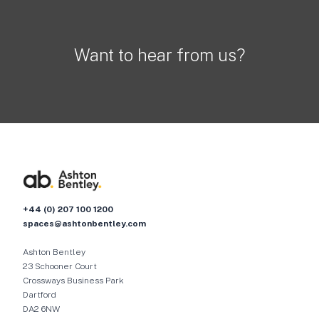
Want to hear from us?
+44 (0) 207 100 1200
spaces@ashtonbentley.com
Ashton Bentley
23 Schooner Court
Crossways Business Park
Dartford
DA2 6NW