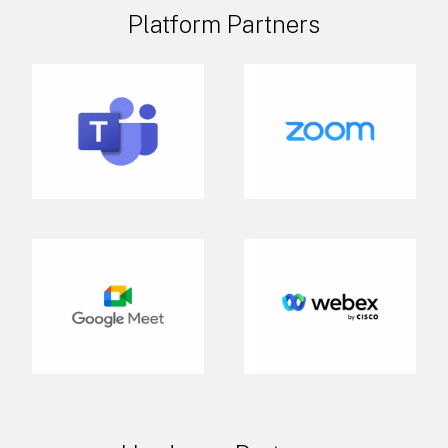
Platform Partners