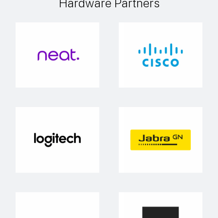
Hardware Partners