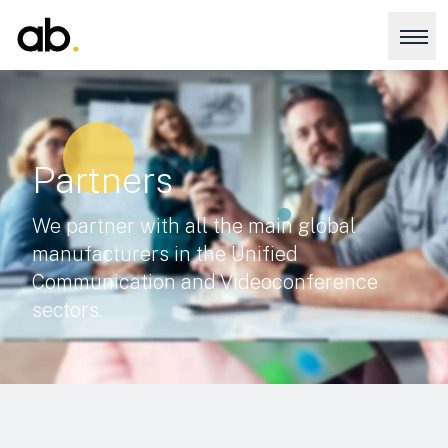
Partners
We partner with all the main global
manufacturers in the Unified
Communication and Videoconference
sectors.