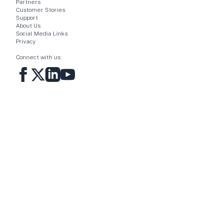
Partners
Customer Stories
Support
About Us
Social Media Links
Privacy
Connect with us: