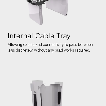
Internal Cable Tray
Allowing cables and connectivity to pass between
legs discretely, without any build works required.