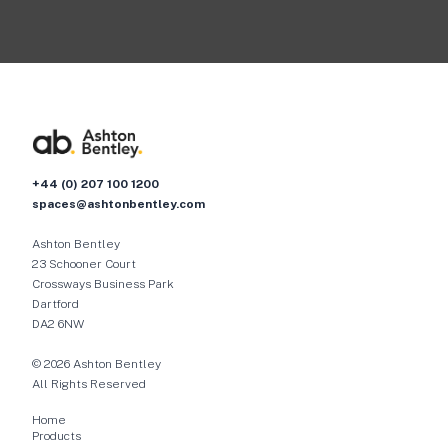
+44 (0) 207 100 1200
spaces@ashtonbentley.com
Ashton Bentley
23 Schooner Court
Crossways Business Park
Dartford
DA2 6NW
© 2026 Ashton Bentley
All Rights Reserved
Home
Products