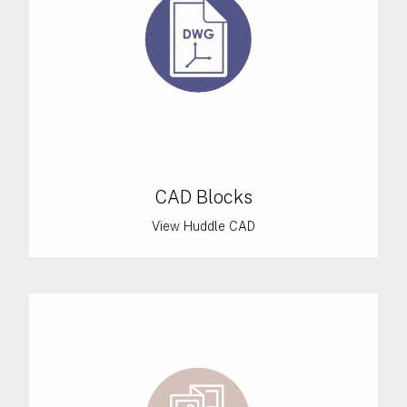
CAD Blocks
View Huddle CAD